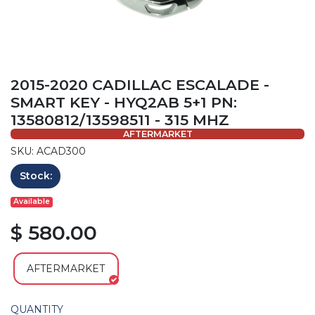
2015-2020 CADILLAC ESCALADE -
SMART KEY - HYQ2AB 5+1 PN:
13580812/13598511 - 315 MHZ
AFTERMARKET
SKU: ACAD300
Stock:
Available
$ 580.00
AFTERMARKET
QUANTITY