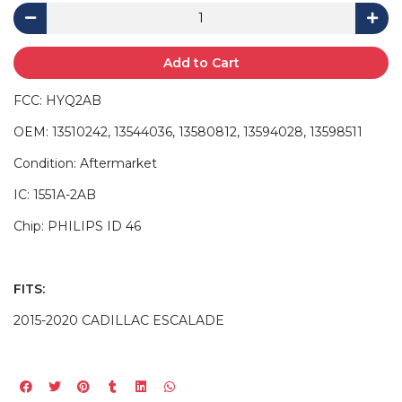
Add to Cart
FCC: HYQ2AB
OEM: 13510242, 13544036, 13580812, 13594028, 13598511
Condition: Aftermarket
IC: 1551A-2AB
Chip: PHILIPS ID 46
FITS:
2015-2020 CADILLAC ESCALADE