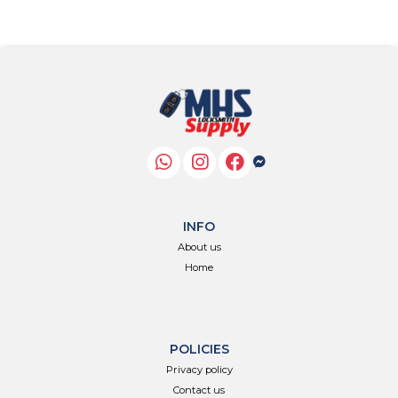
INFO
About us
Home
POLICIES
Privacy policy
Contact us