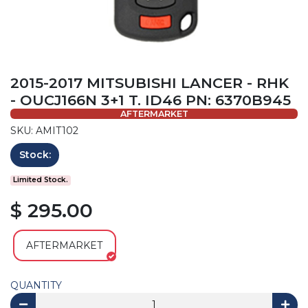
2015-2017 MITSUBISHI LANCER - RHK
- OUCJ166N 3+1 T. ID46 PN: 6370B945
AFTERMARKET
SKU: AMIT102
Stock:
Limited Stock.
$ 295.00
AFTERMARKET
QUANTITY