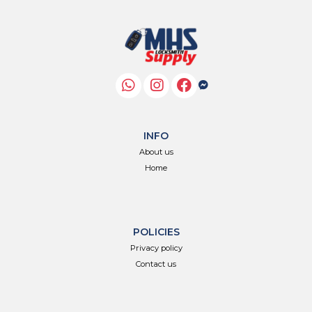
INFO
About us
Home
POLICIES
Privacy policy
Contact us