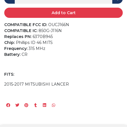
Add to Cart
COMPATIBLE FCC ID:
OUCJ166N
COMPATIBLE IC:
850G-J116N
Replaces PN:
6370B945
Chip:
Phillips ID 46 MITS
Frequency:
315 MHz
Battery:
CR
FITS:
2015-2017 MITSUBISHI LANCER