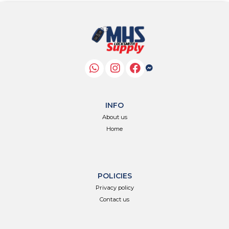
INFO
About us
Home
POLICIES
Privacy policy
Contact us