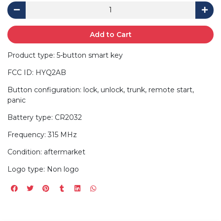
Add to Cart
Product type: 5-button smart key
FCC ID: HYQ2AB
Button configuration: lock, unlock, trunk, remote start,
panic
Battery type: CR2032
Frequency: 315 MHz
Condition: aftermarket
Logo type: Non logo