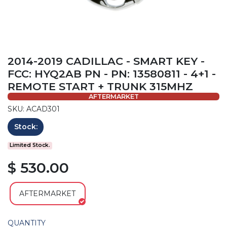
2014-2019 CADILLAC - SMART KEY -
FCC: HYQ2AB PN - PN: 13580811 - 4+1 -
REMOTE START + TRUNK 315MHZ
AFTERMARKET
SKU: ACAD301
Stock:
Limited Stock.
$ 530.00
AFTERMARKET
QUANTITY