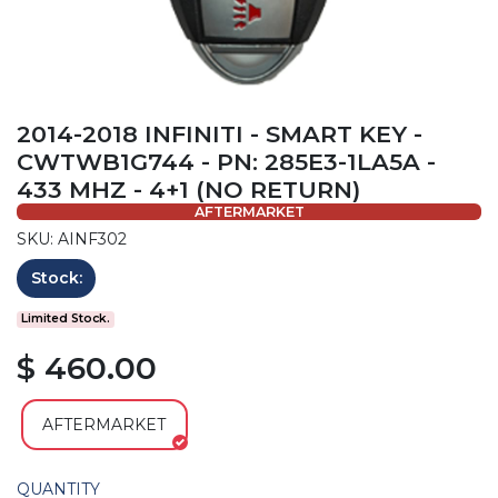
2014-2018 INFINITI - SMART KEY -
CWTWB1G744 - PN: 285E3-1LA5A -
433 MHZ - 4+1 (NO RETURN)
AFTERMARKET
SKU: AINF302
Stock:
Limited Stock.
$ 460.00
AFTERMARKET
QUANTITY