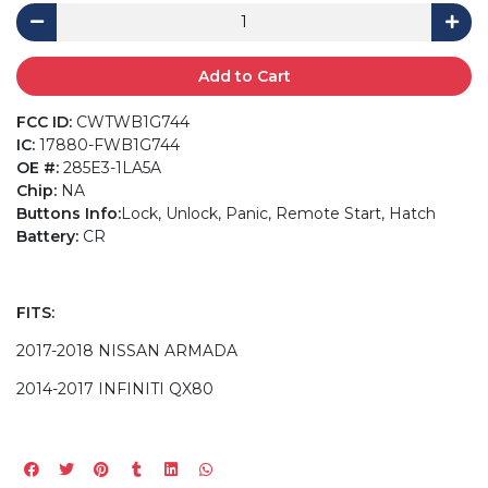
Add to Cart
FCC ID:
CWTWB1G744
IC:
17880-FWB1G744
OE #:
285E3-1LA5A
Chip:
NA
Buttons Info:
Lock, Unlock, Panic, Remote Start, Hatch
Battery:
CR
FITS:
2017-2018 NISSAN ARMADA
2014-2017 INFINITI QX80