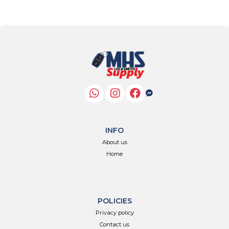
INFO
About us
Home
POLICIES
Privacy policy
Contact us