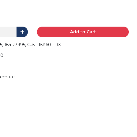
Add to Cart
5, 164R7995, CJ5T-15K601-DX
90
remote: