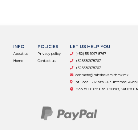
INFO
POLICIES
LET US HELP YOU
About us
Privacy policy
(+52) 55 3097 8767
Home
Contact us
+525530978767
+525530978767
contacto@mhslocksmithmx.mx
Int. Local 12,Plaza Cuauhtémoc, Aven
Mon to Fri 09:00 to 18:00hrs, Sat 09:00 
MHS Supply © 2026
By
Bsale