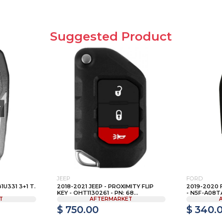
Suggested Product
T
JEEP
FORD
U331 3+1 T.
2018-2021 JEEP - PROXIMITY FLIP
2019-2020 
KEY - OHT1130261 - PN: 68...
- N5F-A08TAA
T
AFTERMARKET
$ 750.00
$ 340.