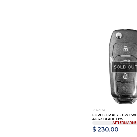
SOLD OU
MAZDA
FORD FLIP KEY - CWTWB1
4D63 BLADE H75
AFTERMARKE
$ 230.00