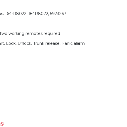
as: 164-R8022, 164R8022, 5923267
two working remotes required
t, Lock, Unlock, Trunk release, Panic alarm