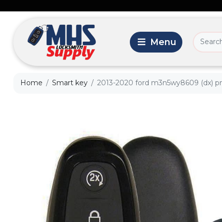
Home
Smart key
2013-2020 ford m3n5wy8609 (dx) pn: 