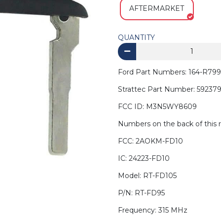
AFTERMARKET
QUANTITY
Ford Part Numbers: 164-R799
Strattec Part Number: 59237
FCC ID: M3N5WY8609
Numbers on the back of this 
FCC: 2AOKM-FD10
IC: 24223-FD10
Model: RT-FD105
P/N: RT-FD95
Frequency: 315 MHz