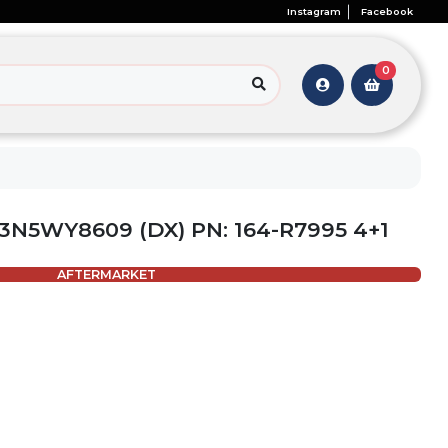
Instagram
Facebook
0
3N5WY8609 (DX) PN: 164-R7995 4+1
AFTERMARKET