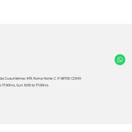
ida Cuauhtémoc #19, Roma Norte, C. P 06700, CDMX
to 17:00hrs, Sun 10:00 to 17:00hrs