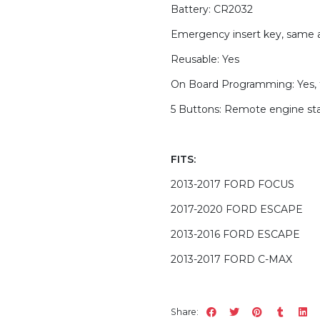
Battery: CR2032
Emergency insert key, same 
Reusable: Yes
On Board Programming: Yes, 
5 Buttons: Remote engine star
FITS:
2013-2017 FORD FOCUS
2017-2020 FORD ESCAPE
2013-2016 FORD ESCAPE
2013-2017 FORD C-MAX
Share: