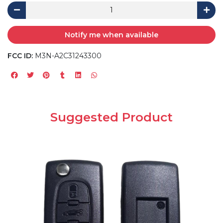
Notify me when available
FCC ID:
M3N-A2C31243300
Suggested Product