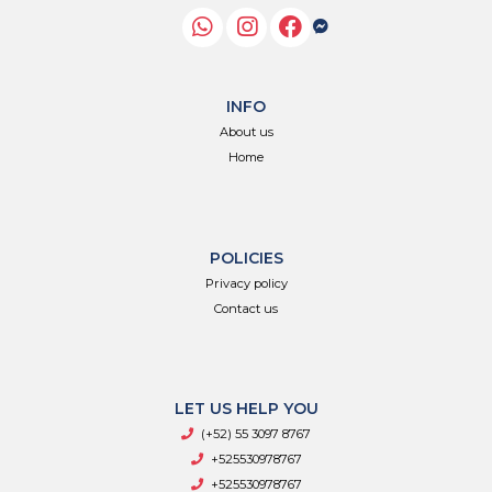
INFO
About us
Home
POLICIES
Privacy policy
Contact us
LET US HELP YOU
(+52) 55 3097 8767
+525530978767
+525530978767