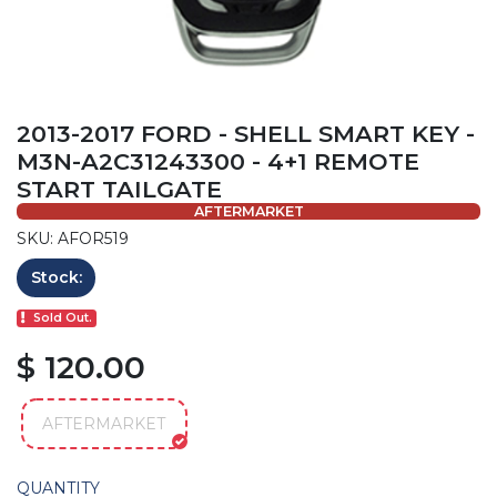
2013-2017 FORD - SHELL SMART KEY -
M3N-A2C31243300 - 4+1 REMOTE
START TAILGATE
AFTERMARKET
SKU: AFOR519
Stock:
Sold Out.
$ 120.00
AFTERMARKET
QUANTITY