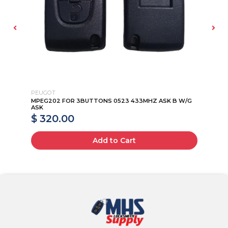
PEUGOT
PE
G
MPEG202 FOR 3BUTTONS 0523 433MHZ ASK B W/G
MP
ASK
AS
$ 320.00
$
Add to Cart