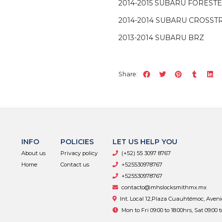
2014-2015 SUBARU FOREST
2014-2014 SUBARU CROSST
2013-2014 SUBARU BRZ
Share:
INFO
POLICIES
LET US HELP YOU
About us
Privacy policy
(+52) 55 3097 8767
Home
Contact us
+525530978767
+525530978767
contacto@mhslocksmithmx.mx
Int. Local 12,Plaza Cuauhtémoc, Aven
Mon to Fri 09:00 to 18:00hrs, Sat 09:00 