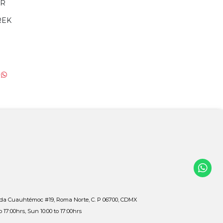
ER
REK
ida Cuauhtémoc #19, Roma Norte, C. P 06700, CDMX
to 17:00hrs, Sun 10:00 to 17:00hrs