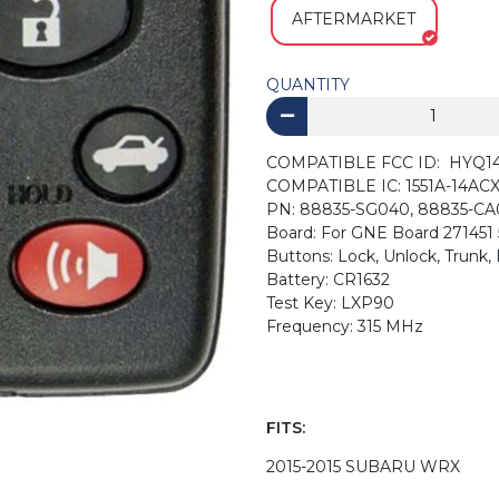
AFTERMARKET
QUANTITY
COMPATIBLE FCC ID: HYQ1
COMPATIBLE IC: 1551A-14AC
PN: 88835-SG040, 88835-CA
Board: For GNE Board 271451
Buttons: Lock, Unlock, Trunk
Battery: CR1632
Test Key: LXP90
Frequency: 315 MHz
FITS:
2015-2015 SUBARU WRX