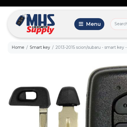
Home
Smart key
2013-2015 scion/subaru - smart key