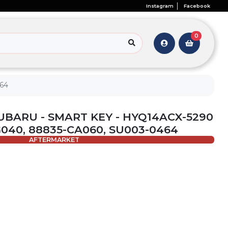
Instagram
Facebook
0
464
SUBARU - SMART KEY - HYQ14ACX-5290
SG040, 88835-CA060, SU003-0464
AFTERMARKET