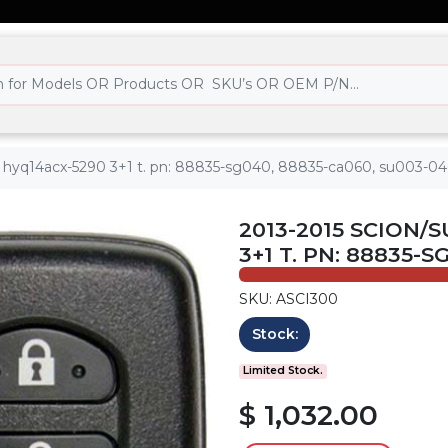
 - hyq14acx-5290 3+1 t. pn: 88835-sg040, 88835-ca060, su003-0
2013-2015 SCION/
3+1 T. PN: 88835-
SKU: ASCI300
Stock:
Limited Stock.
$ 1,032.00