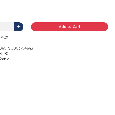
Add to Cart
4ACX
X
060, SU003-04643
 5290
, Panic