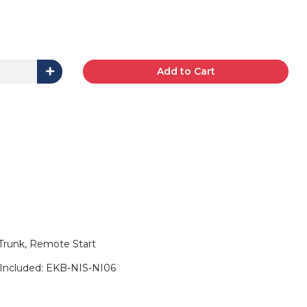
Add to Cart
 Trunk, Remote Start
Included: EKB-NIS-NI06