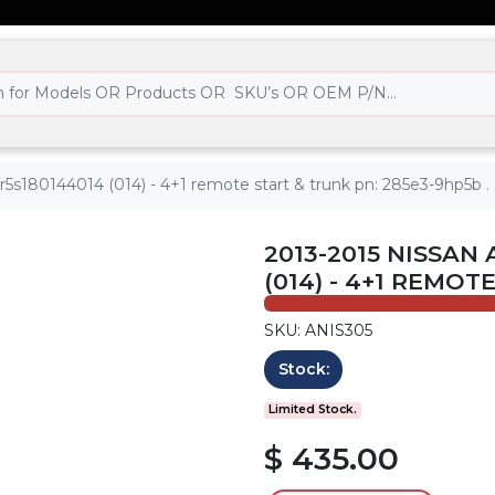
kr5s180144014 (014) - 4+1 remote start & trunk pn: 285e3-9hp5b .
2013-2015 NISSAN 
(014) - 4+1 REMOT
SKU: ANIS305
Stock:
Limited Stock.
$ 435.00