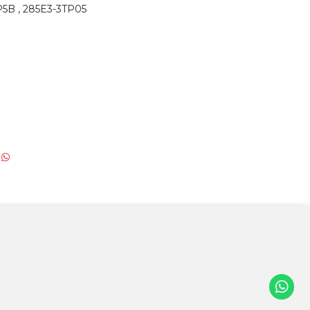
P5B , 285E3-3TP05