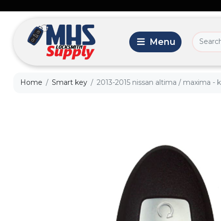
Home
Smart key
2013-2015 nissan altima / maxima - 