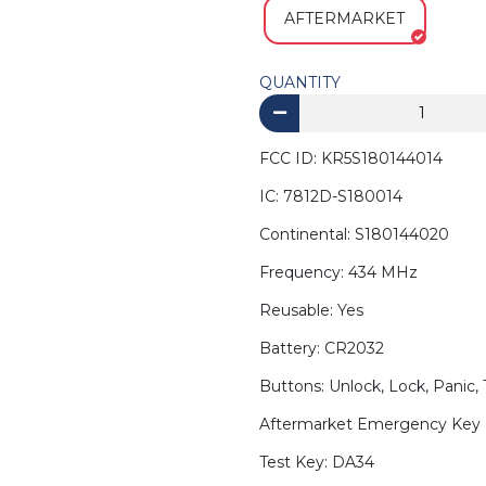
AFTERMARKET
QUANTITY
FCC ID: KR5S180144014
IC: 7812D-S180014
Continental: S180144020
Frequency: 434 MHz
Reusable: Yes
Battery: CR2032
Buttons: Unlock, Lock, Panic,
Aftermarket Emergency Key 
Test Key: DA34