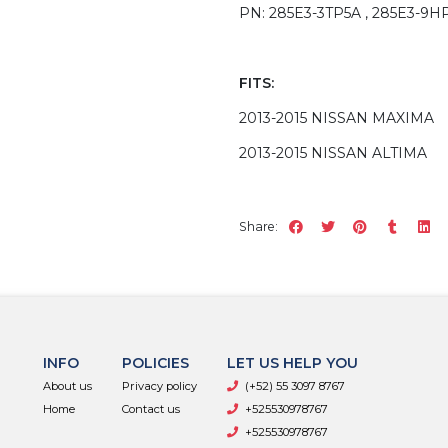
PN: 285E3-3TP5A , 285E3-9H
FITS:
2013-2015 NISSAN MAXIMA
2013-2015 NISSAN ALTIMA
Share:
INFO
POLICIES
LET US HELP YOU
About us
Privacy policy
(+52) 55 3097 8767
Home
Contact us
+525530978767
+525530978767