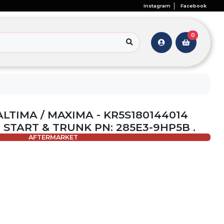
Instagram
Facebook
0
ALTIMA / MAXIMA - KR5S180144014
E START & TRUNK PN: 285E3-9HP5B .
AFTERMARKET