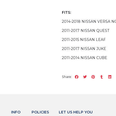
FITS:
2014-2018 NISSAN VERSA N
2011-2017 NISSAN QUEST
2011-2015 NISSAN LEAF
2011-2017 NISSAN JUKE
2011-2014 NISSAN CUBE
Share:
INFO
POLICIES
LET US HELP YOU