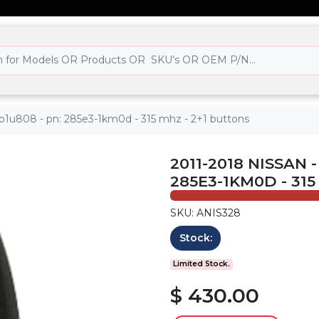
wb1u808 - pn: 285e3-1km0d - 315 mhz - 2+1 buttons
2011-2018 NISSAN 
285E3-1KM0D - 31
SKU: ANIS328
Stock:
Limited Stock.
$ 430.00