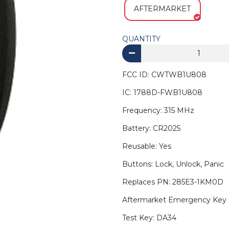
AFTERMARKET
QUANTITY
FCC ID: CWTWB1U808
IC: 1788D-FWB1U808
Frequency: 315 MHz
Battery: CR2025
Reusable: Yes
Buttons: Lock, Unlock, Panic
Replaces PN: 285E3-1KM0D
Aftermarket Emergency Key 
Test Key: DA34