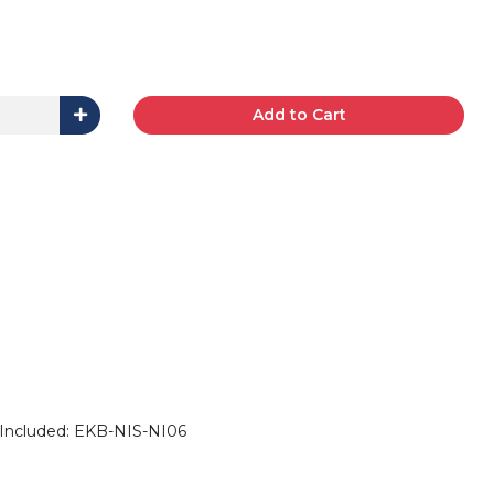
Add to Cart
Included: EKB-NIS-NI06