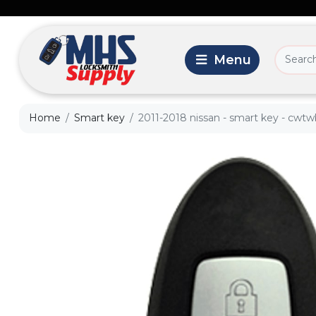
Home
Smart key
2011-2018 nissan - smart key - cwt