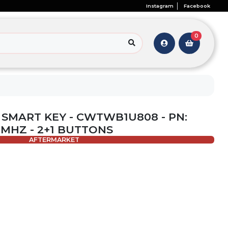
Instagram
Facebook
0
- SMART KEY - CWTWB1U808 - PN:
5 MHZ - 2+1 BUTTONS
AFTERMARKET