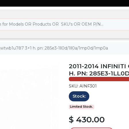
 - cwtwb1u787 3+1 h. pn: 285e3-1ll0d/1ll0a/1mp0d/1mp0a
2011-2014 INFINIT
H. PN: 285E3-1LL
SKU: AINF301
Stock:
Limited Stock.
$ 430.00