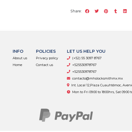
Share:
INFO
POLICIES
LET US HELP YOU
About us
Privacy policy
(+52) 55 3097 8767
Home
Contact us
+525530978767
+525530978767
contacto@mhslocksmithmx.mx
Int. Local 12,Plaza Cuauhtémoc, Aven
Mon to Fri 09:00 to 18:00hrs, Sat 09:00 