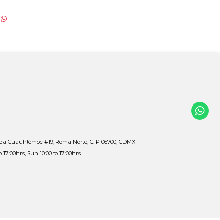
ida Cuauhtémoc #19, Roma Norte, C. P 06700, CDMX
to 17:00hrs, Sun 10:00 to 17:00hrs