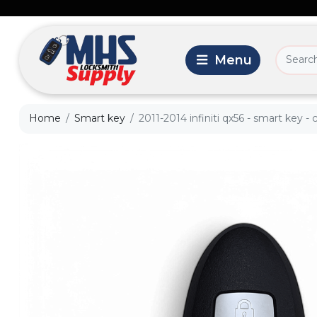
Home
Smart key
2011-2014 infiniti qx56 - smart key