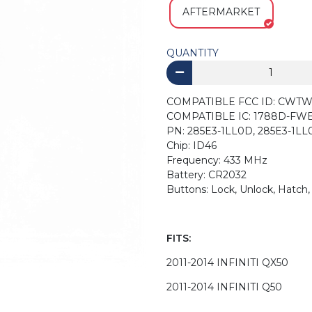
AFTERMARKET
QUANTITY
COMPATIBLE FCC ID:
COMPATIBLE IC: 178
PN: 285E3-1LL0D, 285E3-1L
Chip: ID46
Frequency: 433 MHz
Battery: CR2032
Buttons: Lock, Unlock, Hatch,
FITS:
2011-2014 INFINITI QX50
2011-2014 INFINITI Q50