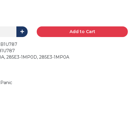
Add to Cart
 CWTWB1U787
8D-FWB1U787
L0A, 285E3-1MP0D, 285E3-1MP0A
 Panic