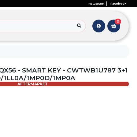
Instagram
Facebook
0
I QX56 - SMART KEY - CWTWB1U787 3+1
0D/1LL0A/1MP0D/1MP0A
AFTERMARKET