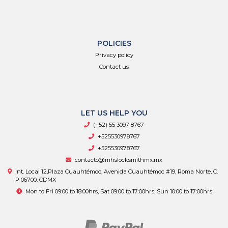
POLICIES
Privacy policy
Contact us
LET US HELP YOU
(+52) 55 3097 8767
+525530978767
+525530978767
contacto@mhslocksmithmx.mx
Int. Local 12,Plaza Cuauhtémoc, Avenida Cuauhtémoc #19, Roma Norte, C.
P 06700, CDMX
Mon to Fri 09:00 to 18:00hrs, Sat 09:00 to 17:00hrs, Sun 10:00 to 17:00hrs