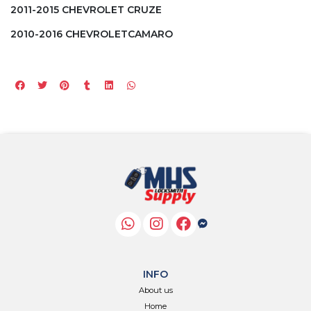
2011-2015 CHEVROLET CRUZE
2010-2016 CHEVROLETCAMARO
INFO
About us
Home