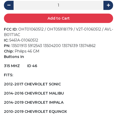
Add to Cart
FCC ID:
OHT01060512 / OHT05918179 / V2T-01060512 / AVL-
B01T1AC
IC:
5461A-01060512
PN:
13501913 5912543 13504200 13576139 13574862
Chip:
Philips 46 GM
Buttons In
315 MHZ ID 46
FITS:
2012-2017 CHEVROLET SONIC
2014-2016 CHEVROLET MALIBU
2014-2019 CHEVROLET IMPALA
2010-2019 CHEVROLET EQUINOX