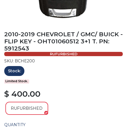
2010-2019 CHEVROLET / GMC/ BUICK -
FLIP KEY - OHT01060512 3+1 T. PN:
5912543
RUFURBISHED
SKU: BCHE200
Stock:
Limited Stock.
$ 400.00
RUFURBISHED
QUANTITY