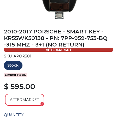
2010-2017 PORSCHE - SMART KEY -
KR55WK50138 - PN: 7PP-959-753-BQ
-315 MHZ - 3+1 (NO RETURN)
AFTERMARKET
SKU: APOR301
Stock:
Limited Stock.
$ 595.00
AFTERMARKET
QUANTITY