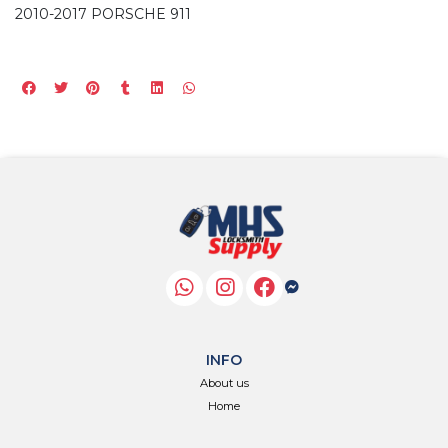
2010-2017 PORSCHE 911
INFO
About us
Home