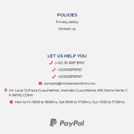
POLICIES
Privacy policy
Contact us
LET US HELP YOU
(+52) 55 3097 8767
+525530978767
+525530978767
contacto@mhslocksmithmx.mx
Int. Local 12,Plaza Cuauhtémoc, Avenida Cuauhtémoc #19, Roma Norte, C.
P 06700, CDMX
Mon to Fri 09:00 to 18:00hrs, Sat 09:00 to 17:00hrs, Sun 10:00 to 17:00hrs