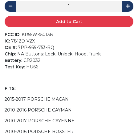
Add to Cart
FCC ID:
KR55WK50138
IC:
7812D-V2X
OE #:
7PP-959-753-BQ
Chip:
NA Buttons: Lock, Unlock, Hood, Trunk
Battery:
CR2032
Test Key:
HU66
FITS:
2015-2017 PORSCHE MACAN
2010-2016 PORSCHE CAYMAN
2010-2017 PORSCHE CAYENNE
2010-2016 PORSCHE BOXSTER