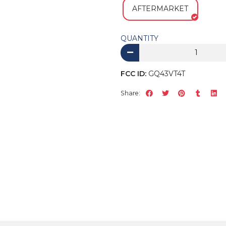
AFTERMARKET
QUANTITY
FCC ID:
GQ43VT4T
Share: