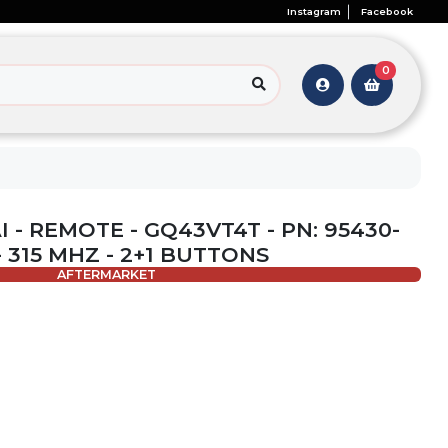
Instagram
Facebook
0
 - REMOTE - GQ43VT4T - PN: 95430-
- 315 MHZ - 2+1 BUTTONS
AFTERMARKET