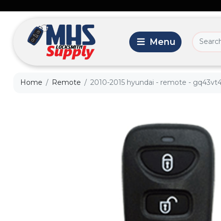
Home
Remote
2010-2015 hyundai - remote - gq43vt4