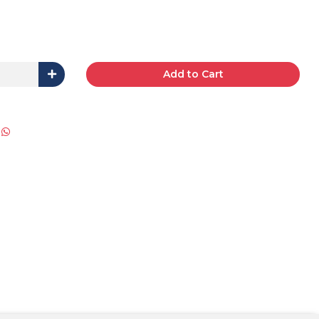
Add to Cart