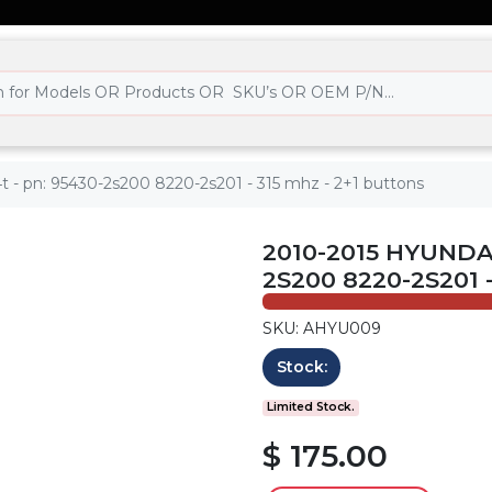
t - pn: 95430-2s200 8220-2s201 - 315 mhz - 2+1 buttons
2010-2015 HYUNDAI
2S200 8220-2S201 
SKU: AHYU009
Stock:
Limited Stock.
$ 175.00