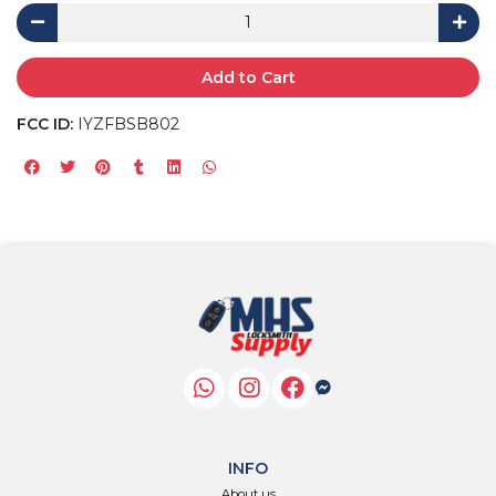
Add to Cart
FCC ID:
IYZFBSB802
INFO
About us