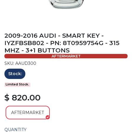
2009-2016 AUDI - SMART KEY -
IYZFBSB802 - PN: 8T0959754G - 315
MHZ - 3+1 BUTTONS
AFTERMARKET
SKU: AAUD300
Stock:
Limited Stock.
$ 820.00
AFTERMARKET
QUANTITY