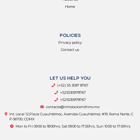
Home
POLICIES
Privacy policy
Contact us
LET US HELP YOU
(+52) 55 3097 8767
+525530978767
+525530978767
contacto@mhslocksmithmx.mx
Int. Local 12,Plaza Cuauhtémoc, Avenida Cuauhtémoc #19, Roma Norte, C.
P 06700, CDMX
Mon to Fri 09:00 to 18:00hrs, Sat 09:00 to 17:00hrs, Sun 10:00 to 17:00hrs