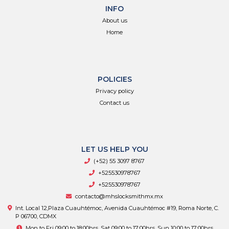
INFO
About us
Home
POLICIES
Privacy policy
Contact us
LET US HELP YOU
(+52) 55 3097 8767
+525530978767
+525530978767
contacto@mhslocksmithmx.mx
Int. Local 12,Plaza Cuauhtémoc, Avenida Cuauhtémoc #19, Roma Norte, C.
P 06700, CDMX
Mon to Fri 09:00 to 18:00hrs, Sat 09:00 to 17:00hrs, Sun 10:00 to 17:00hrs