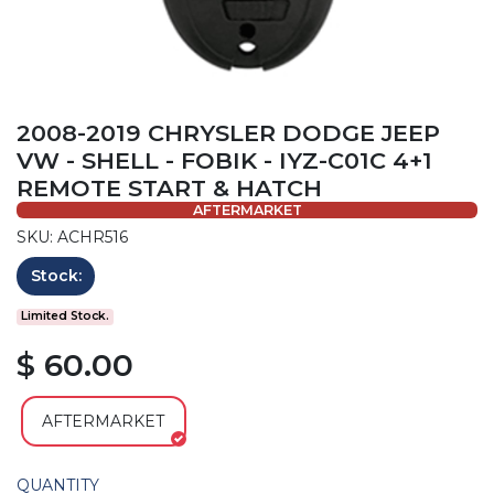
2008-2019 CHRYSLER DODGE JEEP
VW - SHELL - FOBIK - IYZ-C01C 4+1
REMOTE START & HATCH
AFTERMARKET
SKU: ACHR516
Stock:
Limited Stock.
$ 60.00
AFTERMARKET
QUANTITY