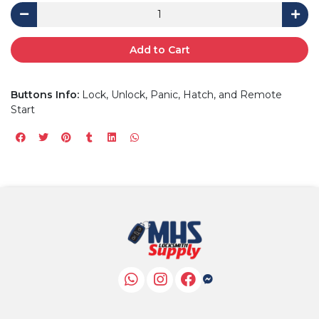
Add to Cart
Buttons Info:
Lock, Unlock, Panic, Hatch, and Remote
Start