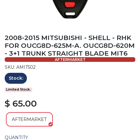
2008-2015 MITSUBISHI - SHELL - RHK
FOR OUCG8D-625M-A. OUCG8D-620M
- 3+1 TRUNK STRAIGHT BLADE MIT6
AFTERMARKET
SKU: AMIT502
Stock:
Limited Stock.
$ 65.00
AFTERMARKET
QUANTITY