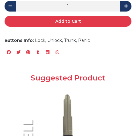
Add to Cart
Buttons Info:
Lock, Unlock, Trunk, Panic
Suggested Product