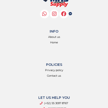
INFO
About us
Home
POLICIES
Privacy policy
Contact us
LET US HELP YOU
(+52) 55 3097 8767