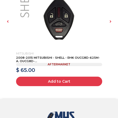
MITSUBISHI
FO
2008-2015 MITSUBISHI - SHELL - RHK OUCG8D-625M-
20
A. OUCG8D-...
CW
AFTERMARKET
$ 65.00
$
Add to Cart