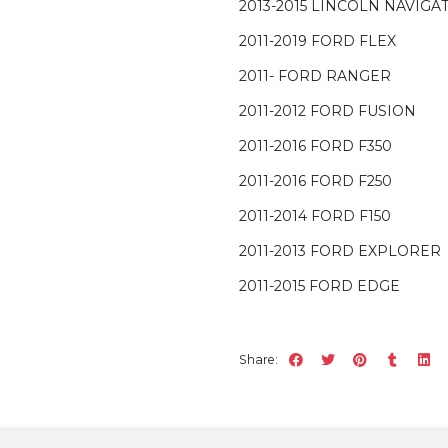
2013-2015 LINCOLN NAVIGA
2011-2019 FORD FLEX
2011- FORD RANGER
2011-2012 FORD FUSION
2011-2016 FORD F350
2011-2016 FORD F250
2011-2014 FORD F150
2011-2013 FORD EXPLORER
2011-2015 FORD EDGE
Share: