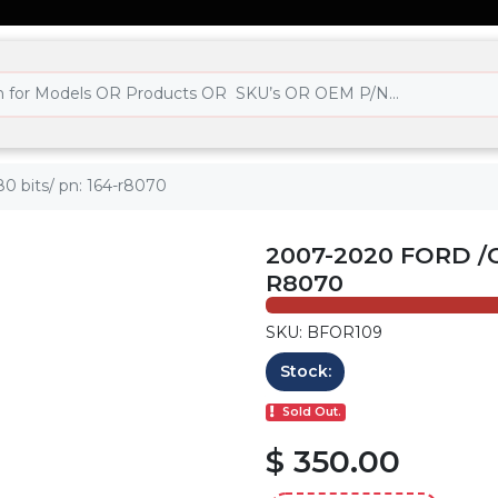
0 bits/ pn: 164-r8070
2007-2020 FORD /C
R8070
SKU: BFOR109
Stock:
Sold Out.
$ 350.00