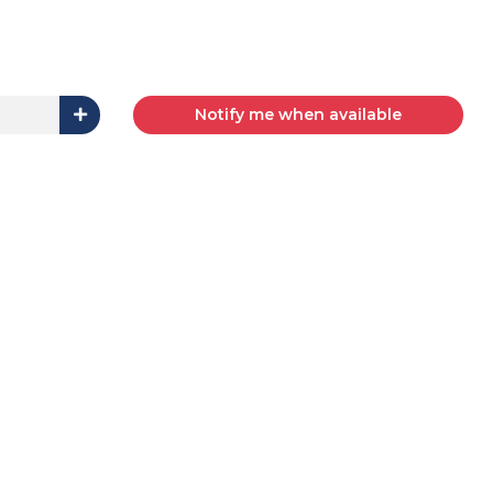
Notify me when available