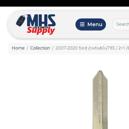
Home
Collection
2007-2020 ford /cwtwb1u793 / 2+1 /8