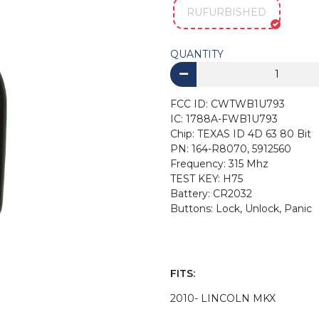
RUFURBISHED
QUANTITY
FCC ID: CWTWB1U793
IC: 1788A-FWB1U793
Chip: TEXAS ID 4D 63 80 Bit
PN: 164-R8070, 5912560
Frequency: 315 Mhz
TEST KEY: H75
Battery: CR2032
Buttons: Lock, Unlock, Panic
FITS:
2010- LINCOLN MKX