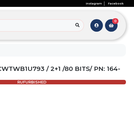
Instagram
Facebook
0
WTWB1U793 / 2+1 /80 BITS/ PN: 164-
RUFURBISHED