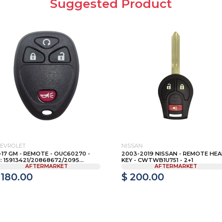
Suggested Product
EVROLET
NISSAN
-17 GM - REMOTE - OUC60270 -
2003-2019 NISSAN - REMOTE HE
: 15913421/20868672/2095...
KEY - CWTWB1U751 - 2+1
AFTERMARKET
AFTERMARKET
 180.00
$ 200.00