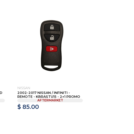
NISSAN
AD
2002-2017 NISSAN / INFINITI -
REMOTE - KBRASTU15 - 2+1 PROMO
AFTERMARKET
$ 85.00