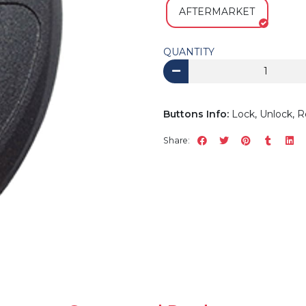
AFTERMARKET
QUANTITY
Buttons Info:
Lock, Unlock, R
Share: