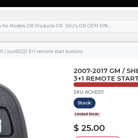
70 / ouc60221 3+1 remote start buttons
2007-2017 GM / SH
3+1 REMOTE STAR
SKU: ACHE511
Stock:
Limited Stock.
$ 25.00