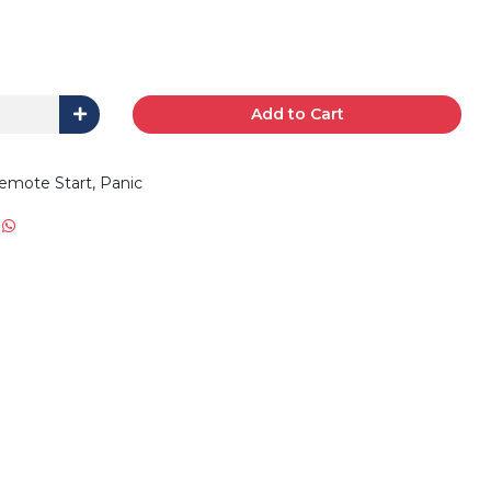
Add to Cart
emote Start, Panic