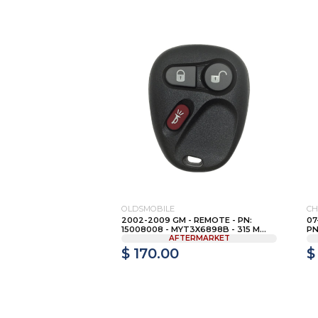
OLDSMOBILE
CH
2002-2009 GM - REMOTE - PN:
07
15008008 - MYT3X6898B - 315 M...
PN
AFTERMARKET
$ 170.00
$