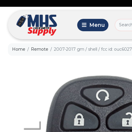
Home
Remote
2007-2017 gm / shell / fcc id: ouc602