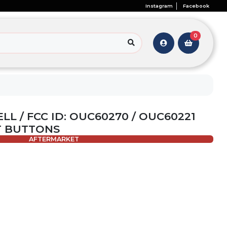
Instagram
Facebook
0
ELL / FCC ID: OUC60270 / OUC60221
T BUTTONS
AFTERMARKET