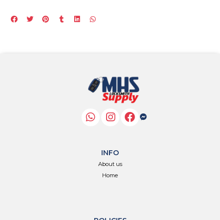
INFO
About us
Home