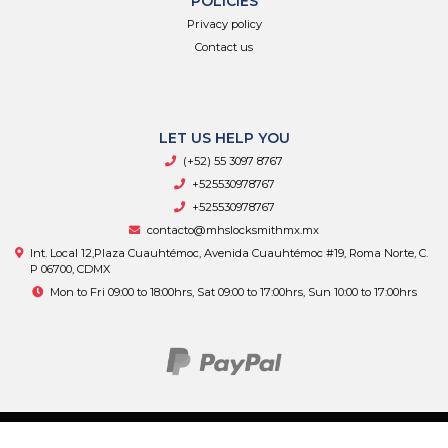
POLICIES
Privacy policy
Contact us
LET US HELP YOU
(+52) 55 3097 8767
+525530978767
+525530978767
contacto@mhslocksmithmx.mx
Int. Local 12,Plaza Cuauhtémoc, Avenida Cuauhtémoc #19, Roma Norte, C.
P 06700, CDMX
Mon to Fri 09:00 to 18:00hrs, Sat 09:00 to 17:00hrs, Sun 10:00 to 17:00hrs
MHS Supply © 2026
By
Bsale