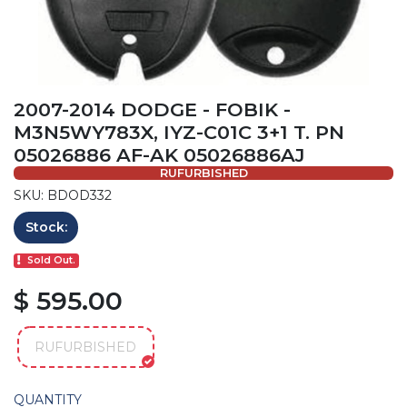
2007-2014 DODGE - FOBIK -
M3N5WY783X, IYZ-C01C 3+1 T. PN
05026886 AF-AK 05026886AJ
RUFURBISHED
SKU: BDOD332
Stock:
Sold Out.
$ 595.00
RUFURBISHED
QUANTITY