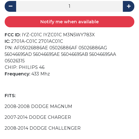
Notify me when available
FCC ID:
IYZ-C01C IYZC01C M3N5WY783X
IC:
2701A-C01C 2701AC01C
PN: AF05026886AE 05026886AF 05026886AG
56046695AD 56046695AE 56046695AB 56046695AA
05026315
CHIP: PHILIPS 46
Frequency:
433 Mhz
FITS:
2008-2008 DODGE MAGNUM
2007-2014 DODGE CHARGER
2008-2014 DODGE CHALLENGER