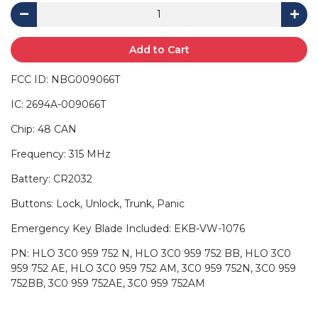
Add to Cart
FCC ID: NBG009066T
IC: 2694A-009066T
Chip: 48 CAN
Frequency: 315 MHz
Battery: CR2032
Buttons: Lock, Unlock, Trunk, Panic
Emergency Key Blade Included: EKB-VW-1076
PN: HLO 3C0 959 752 N, HLO 3C0 959 752 BB, HLO 3C0
959 752 AE, HLO 3C0 959 752 AM, 3C0 959 752N, 3C0 959
752BB, 3C0 959 752AE, 3C0 959 752AM