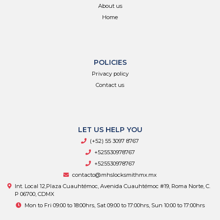
About us
Home
POLICIES
Privacy policy
Contact us
LET US HELP YOU
(+52) 55 3097 8767
+525530978767
+525530978767
contacto@mhslocksmithmx.mx
Int. Local 12,Plaza Cuauhtémoc, Avenida Cuauhtémoc #19, Roma Norte, C.
P 06700, CDMX
Mon to Fri 09:00 to 18:00hrs, Sat 09:00 to 17:00hrs, Sun 10:00 to 17:00hrs