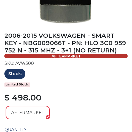
2006-2015 VOLKSWAGEN - SMART
KEY - NBG009066T - PN: HLO 3C0 959
752 N - 315 MHZ - 3+1 (NO RETURN)
AFTERMARKET
SKU: AVW300
Stock:
Limited Stock.
$ 498.00
AFTERMARKET
QUANTITY