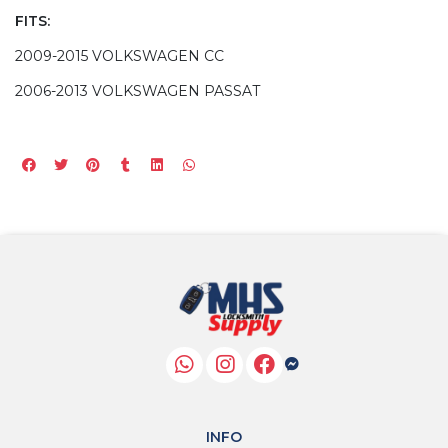
FITS:
2009-2015 VOLKSWAGEN CC
2006-2013 VOLKSWAGEN PASSAT
INFO