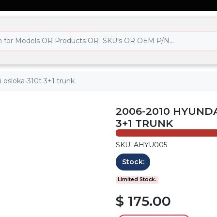
 osloka-310t 3+1 trunk
2006-2010 HYUNDA
3+1 TRUNK
SKU: AHYU005
Stock:
Limited Stock.
$ 175.00