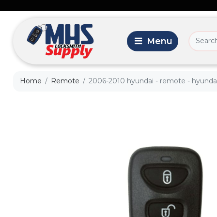
Home
Remote
2006-2010 hyundai - remote - hyundai