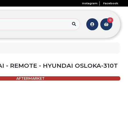
Instagram
Facebook
0
I - REMOTE - HYUNDAI OSLOKA-310T
AFTERMARKET