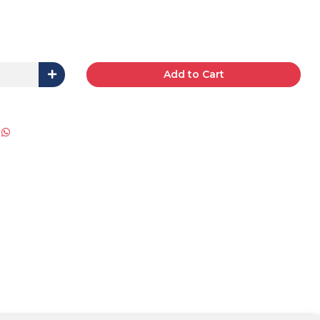
Add to Cart