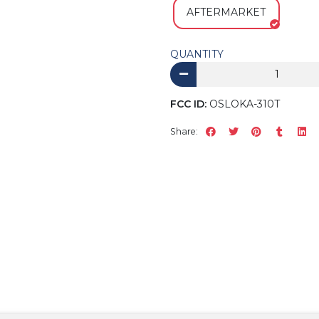
AFTERMARKET
QUANTITY
FCC ID:
OSLOKA-310T
Share: