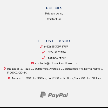
POLICIES
Privacy policy
Contact us
LET US HELP YOU
(+52) 55 3097 8767
+525530978767
+525530978767
contacto@mhslocksmithmx.mx
Int. Local 12,Plaza Cuauhtémoc, Avenida Cuauhtémoc #19, Roma Norte, C.
P 06700, CDMX
Mon to Fri 09:00 to 18:00hrs, Sat 09:00 to 17:00hrs, Sun 10:00 to 17:00hrs