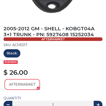
2005-2012 GM - SHELL - KOBGT04A
3+1 TRUNK - PN: 5927408 15252034
AFTERMARKET
SKU: ACHE517
Stock:
Available
$ 26.00
AFTERMARKET
QUANTITY