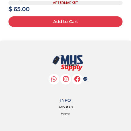
AFTERMARKET
$ 65.00
Add to Cart
INFO
About us
Home