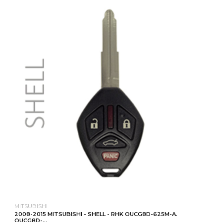
MITSUBISHI
2008-2015 MITSUBISHI - SHELL - RHK OUCG8D-625M-A.
OUCG8D-...