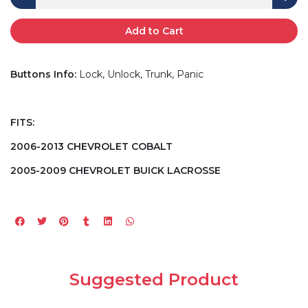
Add to Cart
Buttons Info:
Lock, Unlock, Trunk, Panic
FITS:
2006-2013 CHEVROLET COBALT
2005-2009 CHEVROLET BUICK LACROSSE
Suggested Product