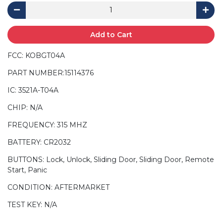
Add to Cart
FCC: KOBGT04A
PART NUMBER:15114376
IC: 3521A-T04A
CHIP: N/A
FREQUENCY: 315 MHZ
BATTERY: CR2032
BUTTONS: Lock, Unlock, Sliding Door, Sliding Door, Remote
Start, Panic
CONDITION: AFTERMARKET
TEST KEY: N/A