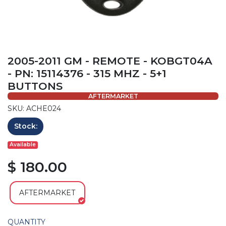
2005-2011 GM - REMOTE - KOBGT04A
- PN: 15114376 - 315 MHZ - 5+1
BUTTONS
AFTERMARKET
SKU: ACHE024
Stock:
Available
$ 180.00
AFTERMARKET
QUANTITY