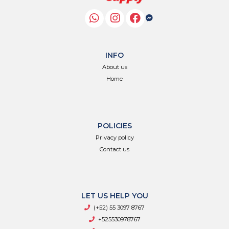
INFO
About us
Home
POLICIES
Privacy policy
Contact us
LET US HELP YOU
(+52) 55 3097 8767
+525530978767