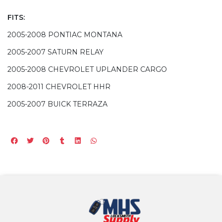
FITS:
2005-2008 PONTIAC MONTANA
2005-2007 SATURN RELAY
2005-2008 CHEVROLET UPLANDER CARGO
2008-2011 CHEVROLET HHR
2005-2007 BUICK TERRAZA