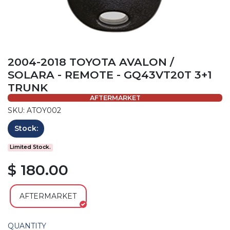
2004-2018 TOYOTA AVALON /
SOLARA - REMOTE - GQ43VT20T 3+1
TRUNK
AFTERMARKET
SKU: ATOY002
Stock:
Limited Stock.
$ 180.00
AFTERMARKET
QUANTITY