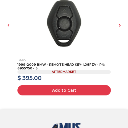
BMW
FO
IP
1999-2009 BMW - REMOTE HEAD KEY- LX8FZV - PN:
15
6955750 - 3...
P...
AFTERMARKET
$ 395.00
$
Add to Cart