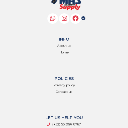
INFO
About us
Home
POLICIES
Privacy policy
Contact us
LET US HELP YOU
(+52) 55 3097 8767