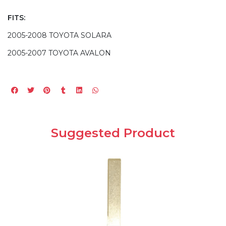
FITS:
2005-2008 TOYOTA SOLARA
2005-2007 TOYOTA AVALON
Suggested Product