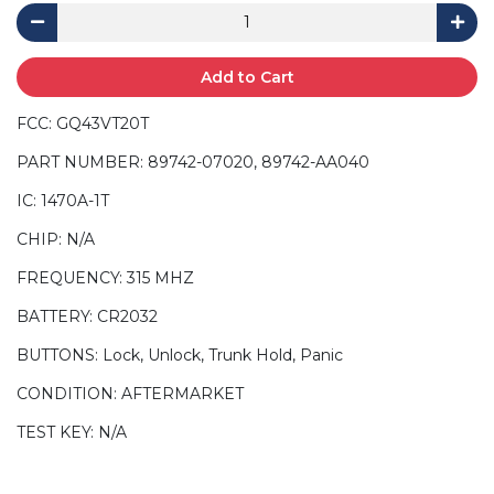
Add to Cart
FCC: GQ43VT20T
PART NUMBER: 89742-07020, 89742-AA040
IC: 1470A-1T
CHIP: N/A
FREQUENCY: 315 MHZ
BATTERY: CR2032
BUTTONS: Lock, Unlock, Trunk Hold, Panic
CONDITION: AFTERMARKET
TEST KEY: N/A