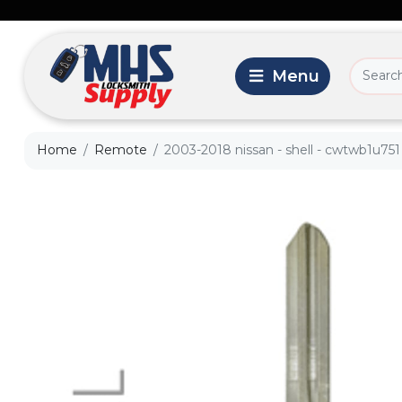
Home
Remote
2003-2018 nissan - shell - cwtwb1u751