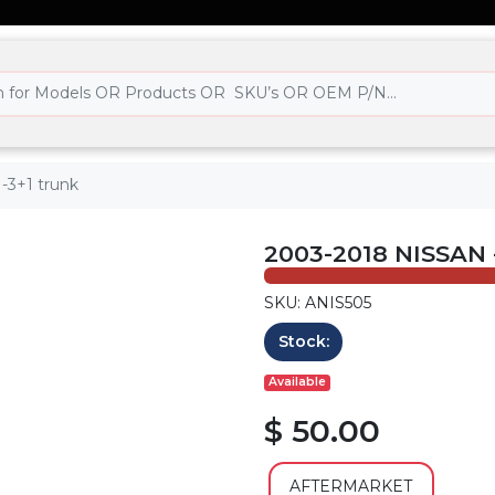
 -3+1 trunk
2003-2018 NISSAN
SKU: ANIS505
Stock:
Available
$ 50.00
AFTERMARKET