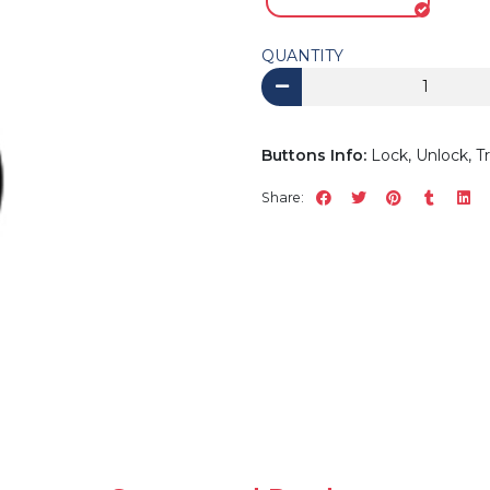
QUANTITY
Buttons Info:
Lock, Unlock, T
Share: