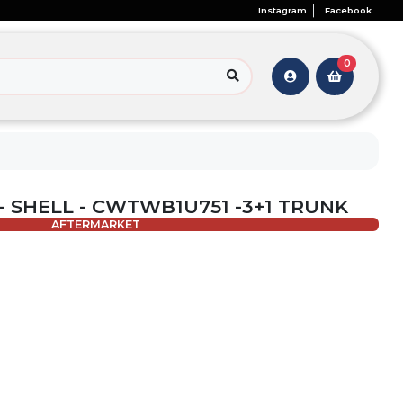
Instagram
Facebook
0
 - SHELL - CWTWB1U751 -3+1 TRUNK
AFTERMARKET