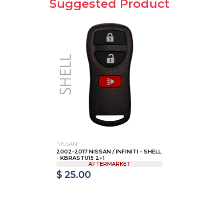
Suggested Product
NISSAN
2002-2017 NISSAN / INFINITI - SHELL
- KBRASTU15 2+1
AFTERMARKET
$ 25.00