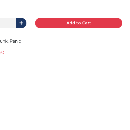
Add to Cart
runk, Panic