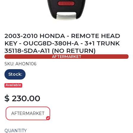
2003-2010 HONDA - REMOTE HEAD
KEY - OUCG8D-380H-A - 3+1 TRUNK
35118-SDA-A11 (NO RETURN)
AFTERMARKET
SKU: AHON106
Stock:
Available
$ 230.00
AFTERMARKET
QUANTITY