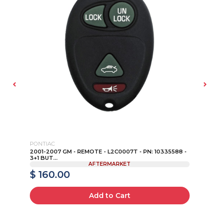
PONTIAC
FO
2001-2007 GM - REMOTE - L2C0007T - PN: 10335588 -
19
3+1 BUT...
- F
AFTERMARKET
$ 160.00
$
Add to Cart