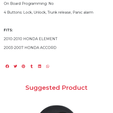
On Board Programming: No
4 Buttons: Lock, Unlock, Trunk release, Panic alarm
FITS:
2010-2010 HONDA ELEMENT
2003-2007 HONDA ACCORD
Suggested Product