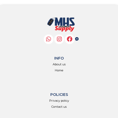
INFO
About us
Home
POLICIES
Privacy policy
Contact us