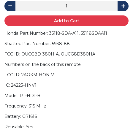
Add to Cart
Honda Part Number: 35118-SDA-A11, 35118SDAA11
Strattec Part Number: 5938188
FCC ID: OUCG8D-380H-A, OUCG8D380HA
Numbers on the back of this remote:
FCC ID: 2AOKM-HON-V1
IC: 24223-HNV1
Model: RT-HD1-B
Frequency: 315 MHz
Battery: CR1616
Reusable: Yes