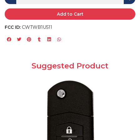
Add to Cart
FCC ID:
CWTWB1U511
Suggested Product