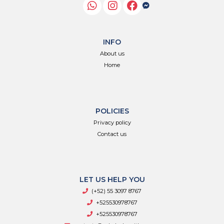
INFO
About us
Home
POLICIES
Privacy policy
Contact us
LET US HELP YOU
(+52) 55 3097 8767
+525530978767
+525530978767