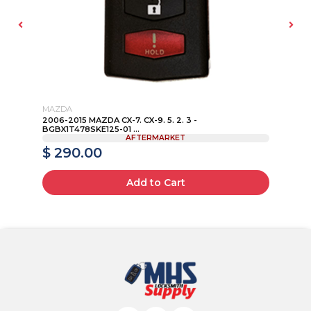
MAZDA
LI
2006-2015 MAZDA CX-7. CX-9. 5. 2. 3 -
20
BGBX1T478SKE125-01 ...
151
AFTERMARKET
$ 290.00
$
Add to Cart