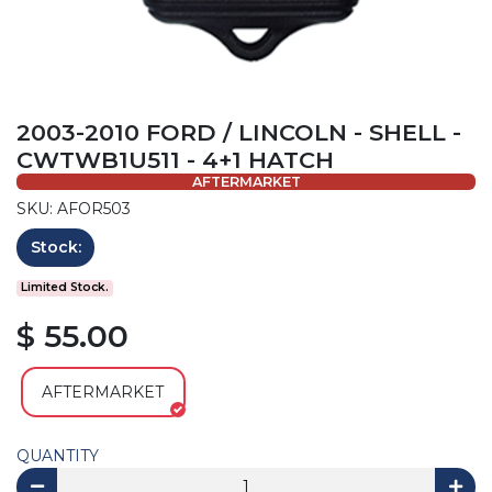
2003-2010 FORD / LINCOLN - SHELL -
CWTWB1U511 - 4+1 HATCH
AFTERMARKET
SKU: AFOR503
Stock:
Limited Stock.
$ 55.00
AFTERMARKET
QUANTITY