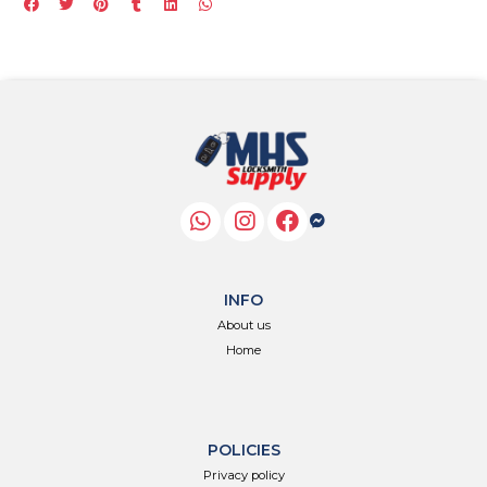
INFO
About us
Home
POLICIES
Privacy policy