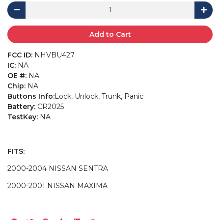
Add to Cart
FCC ID:
NHVBU427
IC:
NA
OE #:
NA
Chip:
NA
Buttons Info:
Lock, Unlock, Trunk, Panic
Battery:
CR2025
TestKey:
NA
FITS:
2000-2004 NISSAN SENTRA
2000-2001 NISSAN MAXIMA