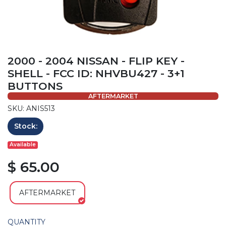
2000 - 2004 NISSAN - FLIP KEY -
SHELL - FCC ID: NHVBU427 - 3+1
BUTTONS
AFTERMARKET
SKU: ANIS513
Stock:
Available
$ 65.00
AFTERMARKET
QUANTITY