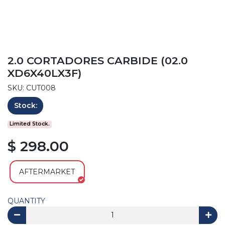
2.0 CORTADORES CARBIDE (02.0
XD6X40LX3F)
SKU: CUT008
Stock:
Limited Stock.
$ 298.00
AFTERMARKET
QUANTITY