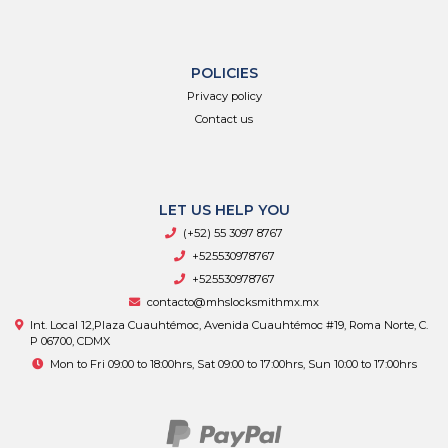
POLICIES
Privacy policy
Contact us
LET US HELP YOU
(+52) 55 3097 8767
+525530978767
+525530978767
contacto@mhslocksmithmx.mx
Int. Local 12,Plaza Cuauhtémoc, Avenida Cuauhtémoc #19, Roma Norte, C.
P 06700, CDMX
Mon to Fri 09:00 to 18:00hrs, Sat 09:00 to 17:00hrs, Sun 10:00 to 17:00hrs