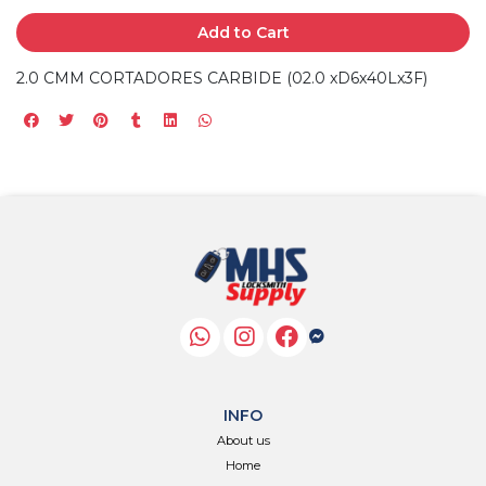
Add to Cart
2.0 CMM CORTADORES CARBIDE (02.0 xD6x40Lx3F)
INFO
About us
Home