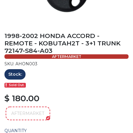
1998-2002 HONDA ACCORD -
REMOTE - KOBUTAH2T - 3+1 TRUNK
72147-S84-A03
AFTERMARKET
SKU: AHON003
Stock:
Sold Out.
$ 180.00
AFTERMARKET
QUANTITY