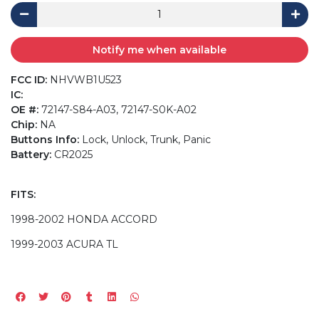
Notify me when available
FCC ID:
NHVWB1U523
IC:
OE #:
72147-S84-A03, 72147-S0K-A02
Chip:
NA
Buttons Info:
Lock, Unlock, Trunk, Panic
Battery:
CR2025
FITS:
1998-2002 HONDA ACCORD
1999-2003 ACURA TL