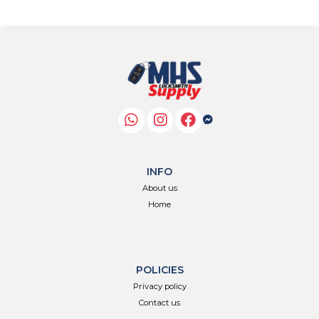
INFO
About us
Home
POLICIES
Privacy policy
Contact us