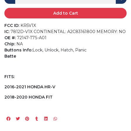
Add to Cart
FCC ID:
KR5V1X
IC:
7812D-V1X CONTINENTAL: A2C83161800 MEMORY: NO
OE #:
72147-T7S-A01
Chip:
NA
Buttons Info:
Lock, Unlock, Hatch, Panic
Batte
FITS:
2016-2021 HONDA HR-V
2018-2020 HONDA FIT