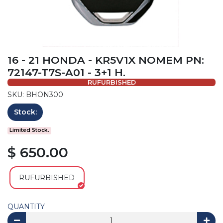
16 - 21 HONDA - KR5V1X NOMEM PN:
72147-T7S-A01 - 3+1 H.
RUFURBISHED
SKU: BHON300
Stock:
Limited Stock.
$ 650.00
RUFURBISHED
QUANTITY