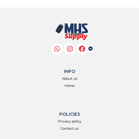
INFO
About us
Home
POLICIES
Privacy policy
Contact us