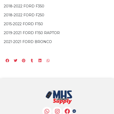
2018-2022 FORD F350
2018-2022 FORD F250
2015-2022 FORD F150
2019-2021 FORD F150 RAPTOR
2021-2021 FORD BRONCO