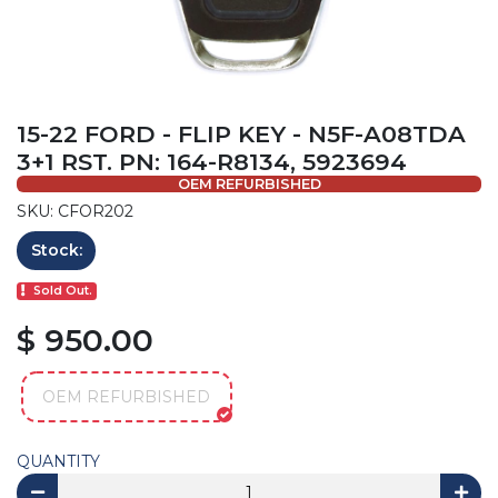
15-22 FORD - FLIP KEY - N5F-A08TDA
3+1 RST. PN: 164-R8134, 5923694
OEM REFURBISHED
SKU: CFOR202
Stock:
Sold Out.
$ 950.00
OEM REFURBISHED
QUANTITY