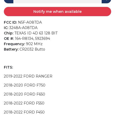
Notify me when available
FCC ID:
N5F-A08TDA
IC:
3248A-A08TDA
Chip:
TEXAS ID 4D 63 128 BIT
OE #:
164-R8134, 5923694
Frequency:
902 MHz
Battery:
CR2032 Butto
FITS:
2019-2022 FORD RANGER
2018-2020 FORD F750
2018-2020 FORD F650
2018-2022 FORD F550
2018-2022 FORD F450