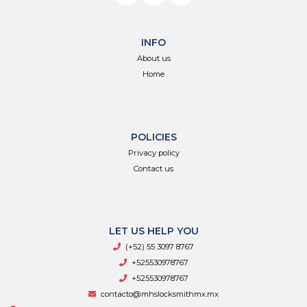
INFO
About us
Home
POLICIES
Privacy policy
Contact us
LET US HELP YOU
(+52) 55 3097 8767
+525530978767
+525530978767
contacto@mhslocksmithmx.mx