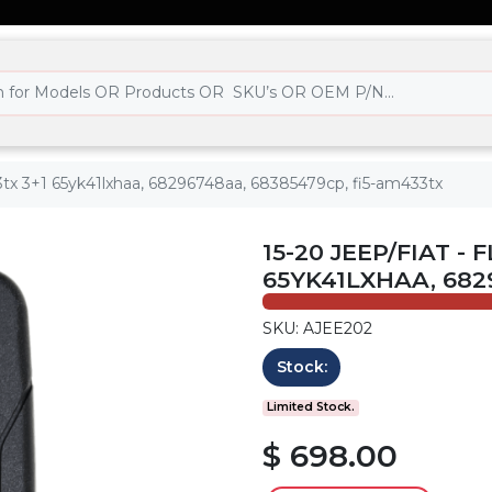
433tx 3+1 65yk41lxhaa, 68296748aa, 68385479cp, fi5-am433tx
15-20 JEEP/FIAT -
65YK41LXHAA, 682
SKU: AJEE202
Stock:
Limited Stock.
$ 698.00