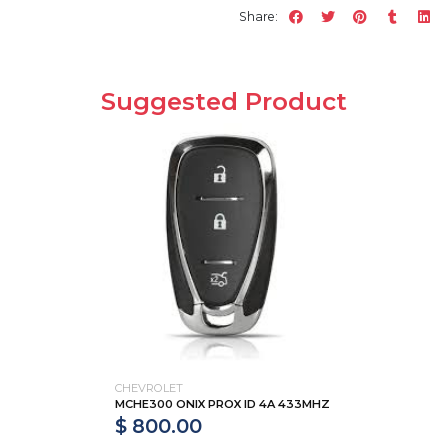
Share:
Suggested Product
CHEVROLET
MCHE300 ONIX PROX ID 4A 433MHZ
$ 800.00