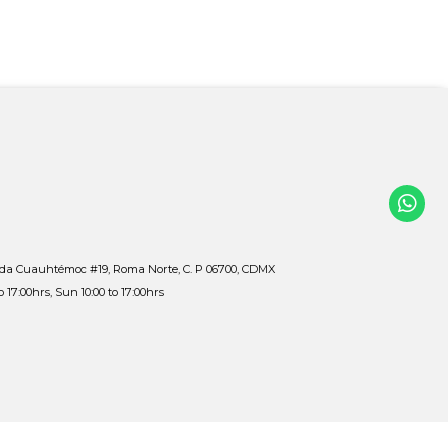
ida Cuauhtémoc #19, Roma Norte, C. P 06700, CDMX
to 17:00hrs, Sun 10:00 to 17:00hrs