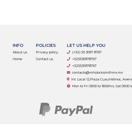
INFO
POLICIES
LET US HELP YOU
About us
Privacy policy
(+52) 55 3097 8767
Home
Contact us
+525530978767
+525530978767
contacto@mhslocksmithmx.mx
Int. Local 12,Plaza Cuauhtémoc, Aven
Mon to Fri 09:00 to 18:00hrs, Sat 09:00 
MHS Supply © 2026
By
Bsale