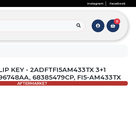
Instagram
Facebook
0
 FLIP KEY - 2ADFTFI5AM433TX 3+1
96748AA, 68385479CP, FI5-AM433TX
AFTERMARKET