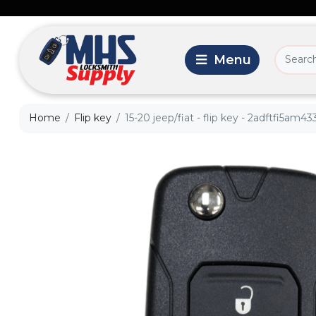
Home
Flip key
15-20 jeep/fiat - flip key - 2adftfi5am