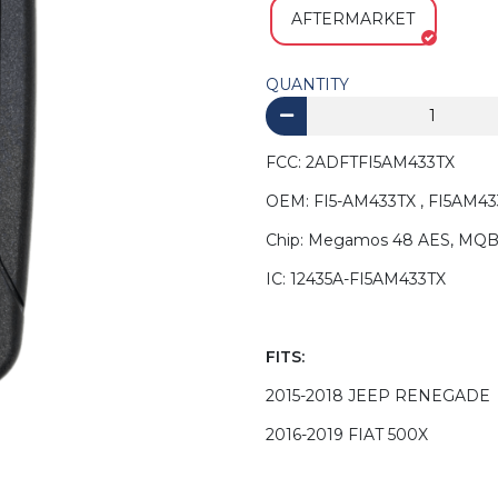
AFTERMARKET
QUANTITY
FCC: 2ADFTFI5AM433TX
OEM: FI5-AM433TX , FI5AM43
Chip: Megamos 48 AES, MQ
IC: 12435A-FI5AM433TX
FITS:
2015-2018 JEEP RENEGADE
2016-2019 FIAT 500X