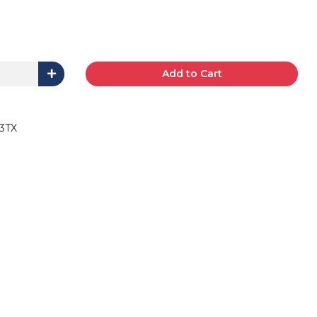
Add to Cart
3TX
B