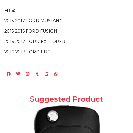
FITS:
2015-2017 FORD MUSTANG
2015-2016 FORD FUSION
2016-2017 FORD EXPLORER
2016-2017 FORD EDGE
Suggested Product