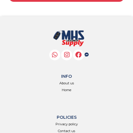
INFO
About us
Home
POLICIES
Privacy policy
Contact us