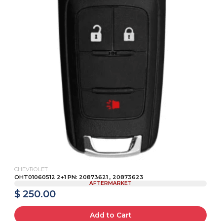
CHEVROLET
OHT01060512 2+1 PN: 20873621 , 20873623
AFTERMARKET
$ 250.00
Add to Cart