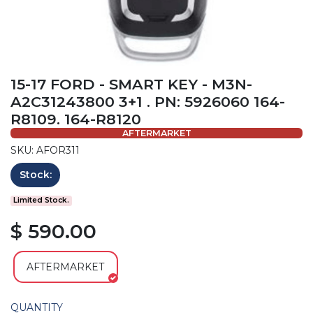
15-17 FORD - SMART KEY - M3N-
A2C31243800 3+1 . PN: 5926060 164-
R8109. 164-R8120
AFTERMARKET
SKU: AFOR311
Stock:
Limited Stock.
$ 590.00
AFTERMARKET
QUANTITY