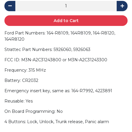
Add to Cart
Ford Part Numbers: 164-R8109, 164R8109, 164-R8120,
164R8120
Strattec Part Numbers: 5926060, 5926063
FCC ID: M3N-A2C31243800 or M3N-A2C31243300
Frequency: 315 MHz
Battery: CR2032
Emergency insert key, same as: 164-R7992, 4223891
Reusable: Yes
On Board Programming: No
4 Buttons: Lock, Unlock, Trunk release, Panic alarm