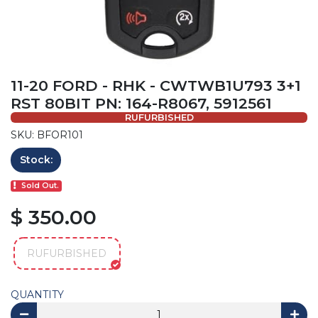
11-20 FORD - RHK - CWTWB1U793 3+1
RST 80BIT PN: 164-R8067, 5912561
RUFURBISHED
SKU: BFOR101
Stock:
Sold Out.
$ 350.00
RUFURBISHED
QUANTITY