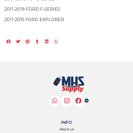
2011-2019 FORD F-SERIES
2011-2015 FORD EXPLORER
INFO
About us