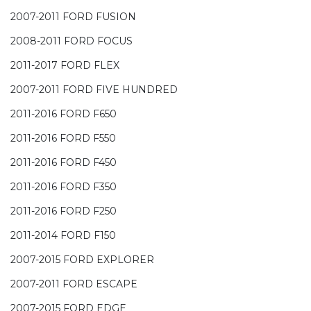
2007-2011 FORD FUSION
2008-2011 FORD FOCUS
2011-2017 FORD FLEX
2007-2011 FORD FIVE HUNDRED
2011-2016 FORD F650
2011-2016 FORD F550
2011-2016 FORD F450
2011-2016 FORD F350
2011-2016 FORD F250
2011-2014 FORD F150
2007-2015 FORD EXPLORER
2007-2011 FORD ESCAPE
2007-2015 FORD EDGE