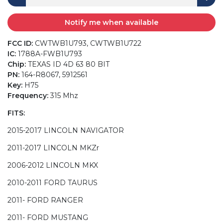
Notify me when available
FCC ID:
CWTWB1U793, CWTWB1U722
IC:
1788A-FWB1U793
Chip:
TEXAS ID 4D 63 80 BIT
PN:
164-R8067, 5912561
Key:
H75
Frequency:
315 Mhz
FITS:
2015-2017 LINCOLN NAVIGATOR
2011-2017 LINCOLN MKZr
2006-2012 LINCOLN MKX
2010-2011 FORD TAURUS
2011- FORD RANGER
2011- FORD MUSTANG