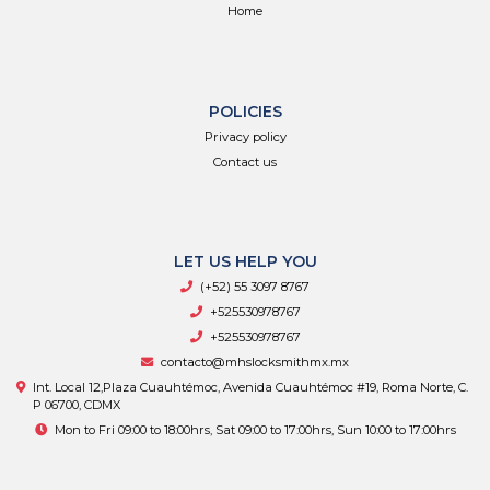
Home
POLICIES
Privacy policy
Contact us
LET US HELP YOU
(+52) 55 3097 8767
+525530978767
+525530978767
contacto@mhslocksmithmx.mx
Int. Local 12,Plaza Cuauhtémoc, Avenida Cuauhtémoc #19, Roma Norte, C.
P 06700, CDMX
Mon to Fri 09:00 to 18:00hrs, Sat 09:00 to 17:00hrs, Sun 10:00 to 17:00hrs