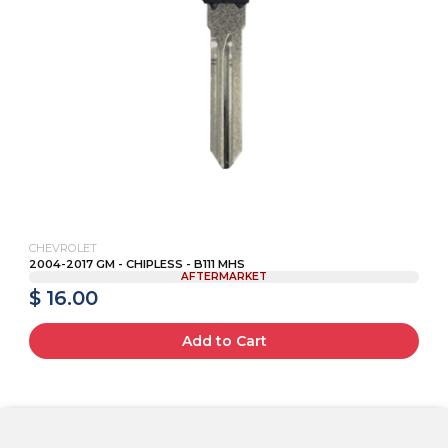
CHEVROLET
2004-2017 GM - CHIPLESS - B111 MHS
AFTERMARKET
$ 16.00
Add to Cart