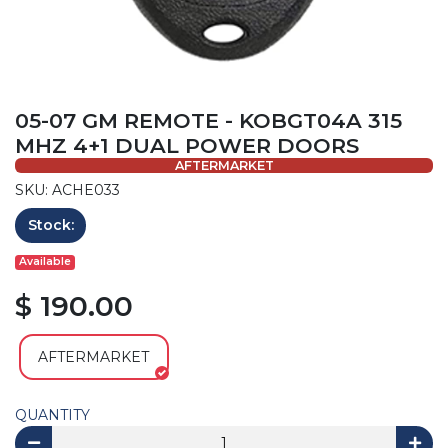
05-07 GM REMOTE - KOBGT04A 315
MHZ 4+1 DUAL POWER DOORS
AFTERMARKET
SKU: ACHE033
Stock:
Available
$ 190.00
AFTERMARKET
QUANTITY