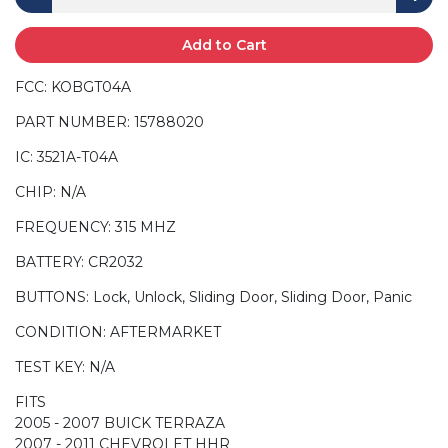
Add to Cart
FCC: KOBGT04A
PART NUMBER: 15788020
IC: 3521A-T04A
CHIP: N/A
FREQUENCY: 315 MHZ
BATTERY: CR2032
BUTTONS: Lock, Unlock, Sliding Door, Sliding Door, Panic
CONDITION: AFTERMARKET
TEST KEY: N/A
FITS
2005 - 2007 BUICK TERRAZA
2007 - 2011 CHEVROLET HHR