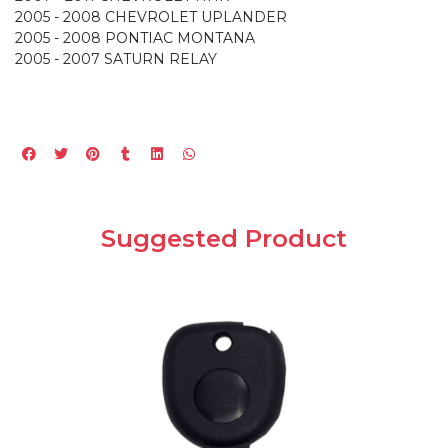
2005 - 2008 CHEVROLET UPLANDER
2005 - 2008 PONTIAC MONTANA
2005 - 2007 SATURN RELAY
Suggested Product