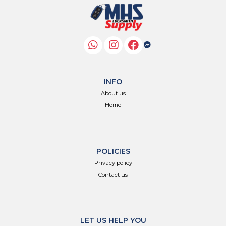
INFO
About us
Home
POLICIES
Privacy policy
Contact us
LET US HELP YOU